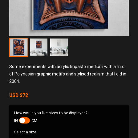
Some experiments with acrylic Impasto medium with a mix
of Polynesian graphic motifs and stylised realism that I did in
2004.
USD
$72
How would you like sizes to be displayed?
IN
CM
Select a size