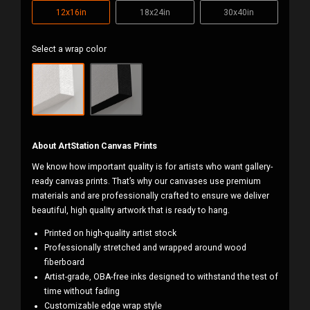
12x16in
18x24in
30x40in
Select a wrap color
About ArtStation Canvas Prints
We know how important quality is for artists who want gallery-
ready canvas prints. That’s why our canvases use premium
materials and are professionally crafted to ensure we deliver
beautiful, high quality artwork that is ready to hang.
Printed on high-quality artist stock
Professionally stretched and wrapped around wood
fiberboard
Artist-grade, OBA-free inks designed to withstand the test of
time without fading
Customizable edge wrap style