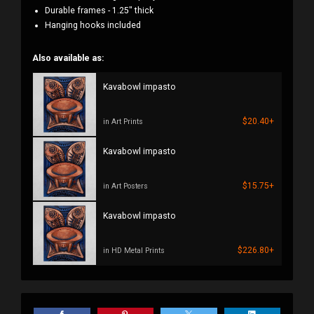
Durable frames - 1.25" thick
Hanging hooks included
Also available as:
Kavabowl impasto
$20.40+
in Art Prints
Kavabowl impasto
$15.75+
in Art Posters
Kavabowl impasto
$226.80+
in HD Metal Prints