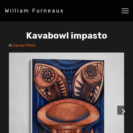
William Furneaux
Kavabowl impasto
In
Canvas Prints