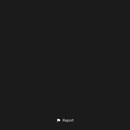
Report