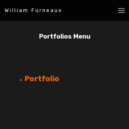
William Furneaux
Portfolios Menu
Portfolio