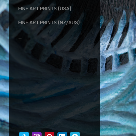
FINE ART PRINTS (USA)
FINE ART PRINTS (NZ/AUS)
_