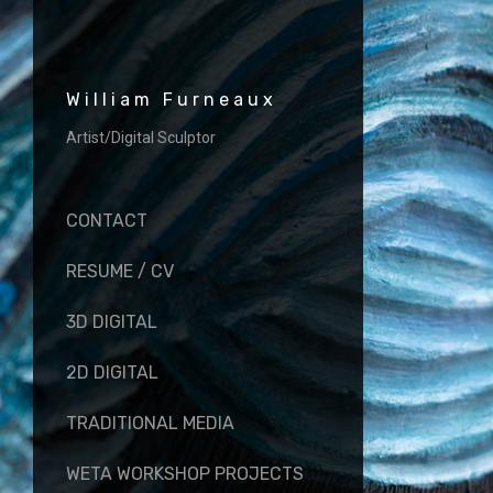
William Furneaux
Artist/Digital Sculptor
CONTACT
RESUME / CV
3D DIGITAL
2D DIGITAL
TRADITIONAL MEDIA
WETA WORKSHOP PROJECTS