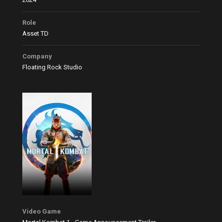
Role
Asset TD
Company
Floating Rock Studio
Video Game