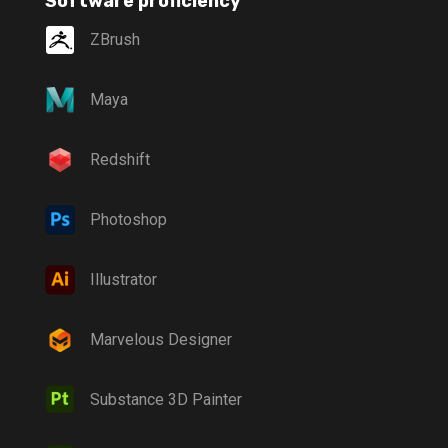
Software proficiency
ZBrush
Maya
Redshift
Photoshop
Illustrator
Marvelous Designer
Substance 3D Painter