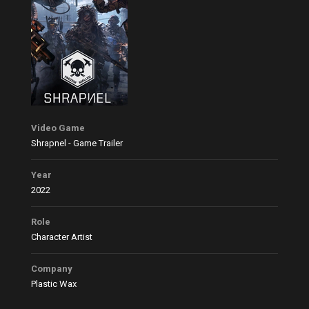
Video Game
Shrapnel - Game Trailer
Year
2022
Role
Character Artist
Company
Plastic Wax