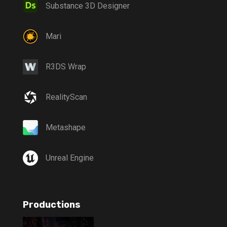
Substance 3D Designer
Mari
R3DS Wrap
RealityScan
Metashape
Unreal Engine
Productions