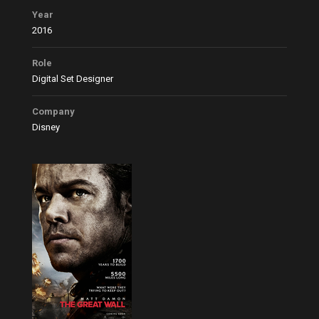
Year
2016
Role
Digital Set Designer
Company
Disney