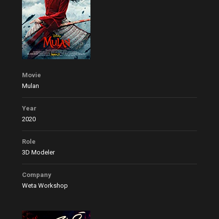
Movie
Mulan
Year
2020
Role
3D Modeler
Company
Weta Workshop