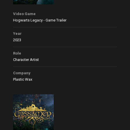
Video Game
Hogwarts Legacy - Game Trailer
Year
2023
Role
Character Artist
Company
Plastic Wax