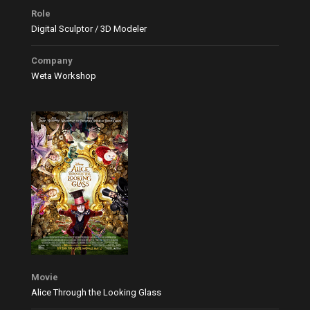
Role
Digital Sculptor / 3D Modeler
Company
Weta Workshop
Movie
Alice Through the Looking Glass