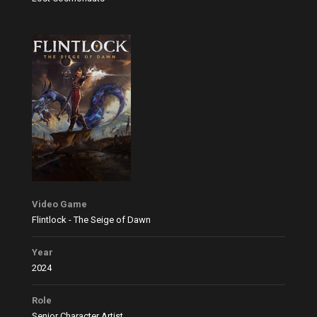
Video Game
Flintlock - The Seige of Dawn
Year
2024
Role
Senior Character Artist