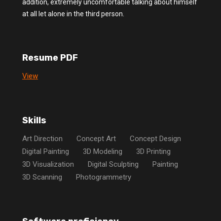
addition, extremely uncomfortable talking about himself
at all let alone in the third person.
Resume PDF
View
Skills
Art Direction
Concept Art
Concept Design
Digital Painting
3D Modeling
3D Printing
3D Visualization
Digital Sculpting
Painting
3D Scanning
Photogrammetry