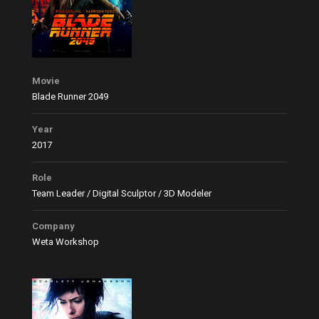
Movie
Blade Runner 2049
Year
2017
Role
Team Leader / Digital Sculptor / 3D Modeler
Company
Weta Workshop