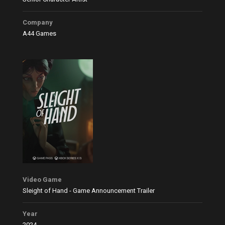
Company
A44 Games
Video Game
Sleight of Hand - Game Announcement Trailer
Year
2024