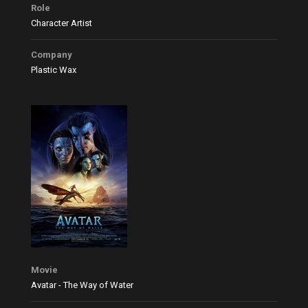
Role
Character Artist
Company
Plastic Wax
Movie
Avatar - The Way of Water