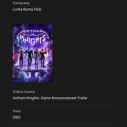
Company
Lucky Bunny Club
Video Game
Gotham Knights -Game Announcement Trailer
Year
2022