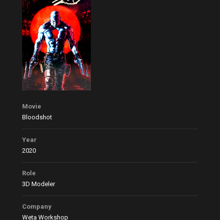
Movie
Bloodshot
Year
2020
Role
3D Modeler
Company
Weta Workshop