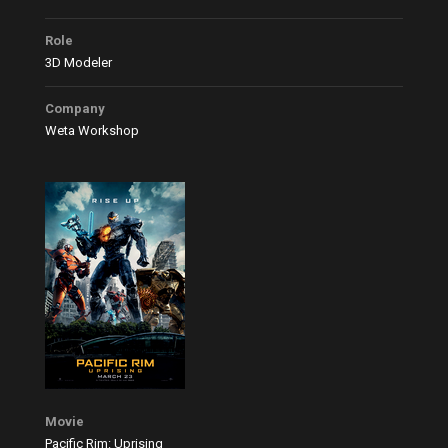
Role
3D Modeler
Company
Weta Workshop
Movie
Pacific Rim: Uprising