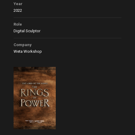
Year
2022
Role
Digital Sculptor
Company
Weta Workshop