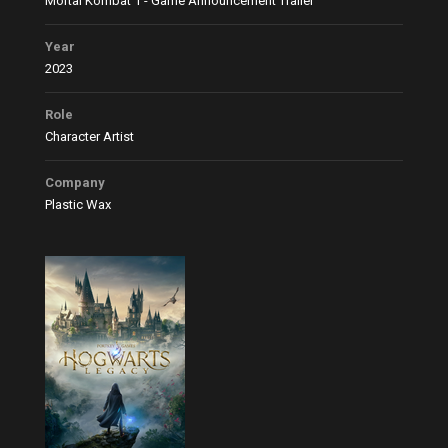
Mortal Kombat 1 - Game Announcement Trailer
Year
2023
Role
Character Artist
Company
Plastic Wax