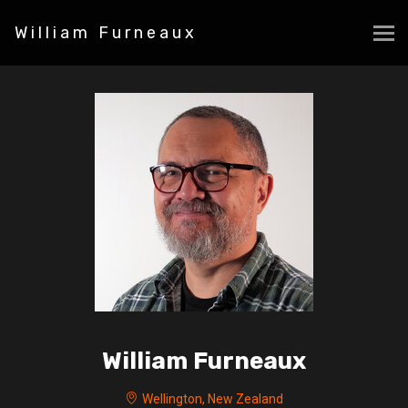
William Furneaux
William Furneaux
Wellington, New Zealand