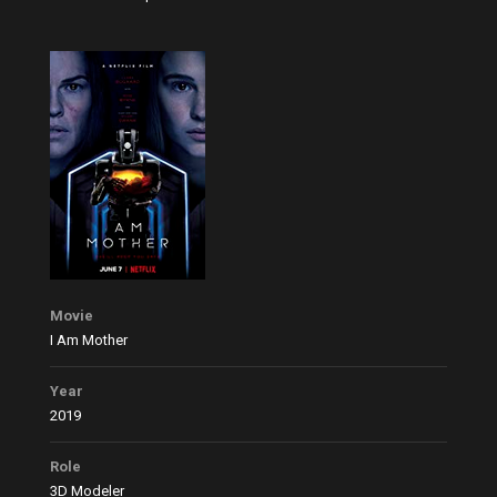
Movie
I Am Mother
Year
2019
Role
3D Modeler