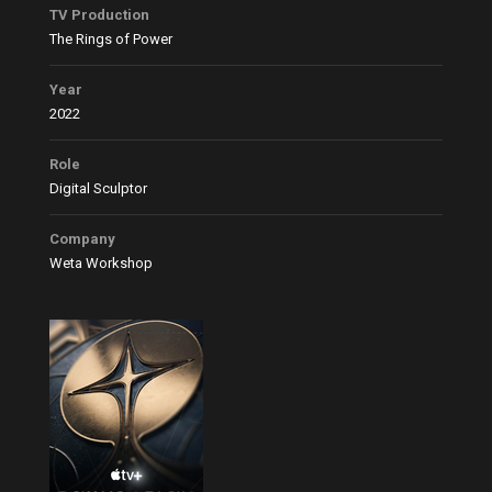
TV Production
The Rings of Power
Year
2022
Role
Digital Sculptor
Company
Weta Workshop