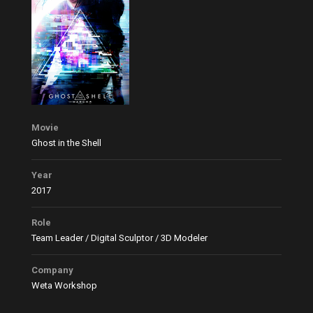
Movie
Ghost in the Shell
Year
2017
Role
Team Leader / Digital Sculptor / 3D Modeler
Company
Weta Workshop