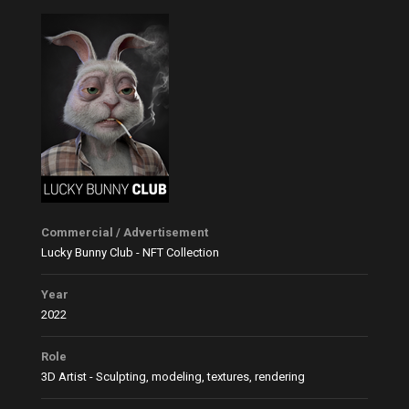
Commercial / Advertisement
Lucky Bunny Club - NFT Collection
Year
2022
Role
3D Artist - Sculpting, modeling, textures, rendering