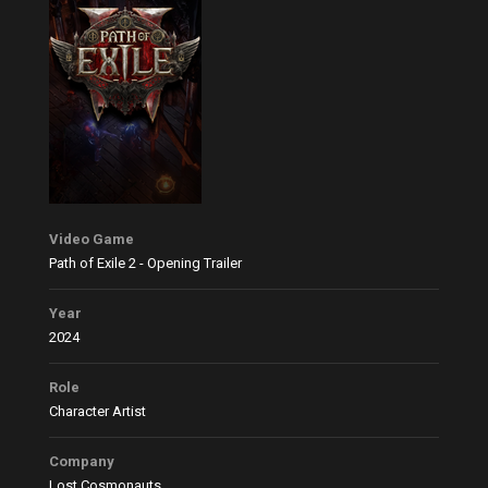
Video Game
Path of Exile 2 - Opening Trailer
Year
2024
Role
Character Artist
Company
Lost Cosmonauts