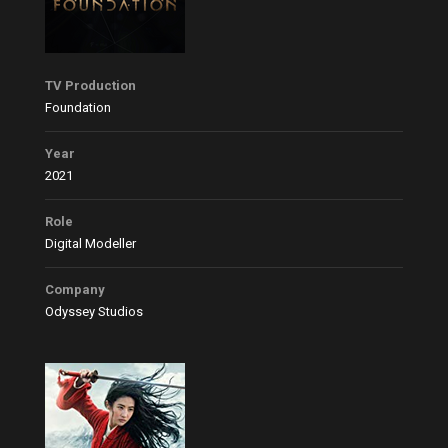
TV Production
Foundation
Year
2021
Role
Digital Modeller
Company
Odyssey Studios