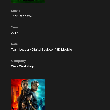
Movie
Thor: Ragnarok
Year
2017
Role
Team Leader / Digital Sculptor / 3D Modeler
Company
Weta Workshop