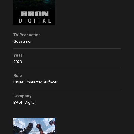
TV Production
Gossamer
Year
2023
Role
Unreal Character Surfacer
Company
BRON Digital