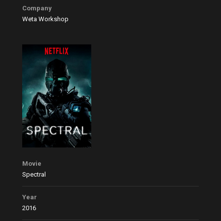
Company
Weta Workshop
Movie
Spectral
Year
2016