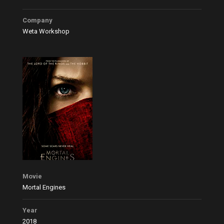
Company
Weta Workshop
Movie
Mortal Engines
Year
2018