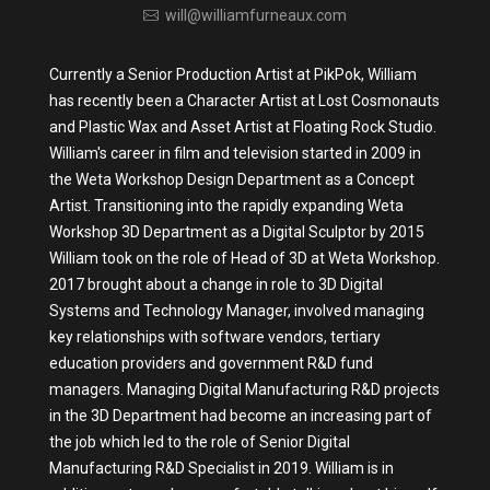
will@williamfurneaux.com
Currently a Senior Production Artist at PikPok, William
has recently been a Character Artist at Lost Cosmonauts
and Plastic Wax and Asset Artist at Floating Rock Studio.
William's career in film and television started in 2009 in
the Weta Workshop Design Department as a Concept
Artist. Transitioning into the rapidly expanding Weta
Workshop 3D Department as a Digital Sculptor by 2015
William took on the role of Head of 3D at Weta Workshop.
2017 brought about a change in role to 3D Digital
Systems and Technology Manager, involved managing
key relationships with software vendors, tertiary
education providers and government R&D fund
managers. Managing Digital Manufacturing R&D projects
in the 3D Department had become an increasing part of
the job which led to the role of Senior Digital
Manufacturing R&D Specialist in 2019. William is in