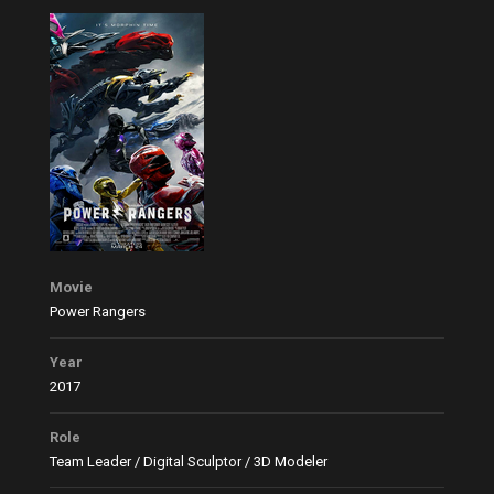
Movie
Power Rangers
Year
2017
Role
Team Leader / Digital Sculptor / 3D Modeler