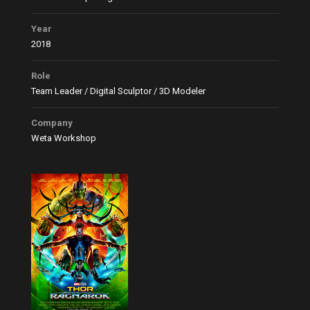
Year
2018
Role
Team Leader / Digital Sculptor / 3D Modeler
Company
Weta Workshop