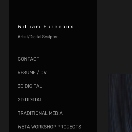
William Furneaux
Artist/Digital Sculptor
CONTACT
RESUME / CV
3D DIGITAL
2D DIGITAL
TRADITIONAL MEDIA
WETA WORKSHOP PROJECTS