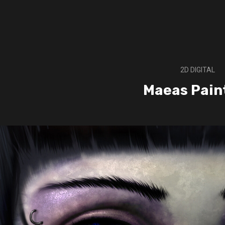
2D DIGITAL
Maeas Pain