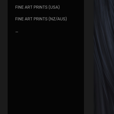
FINE ART PRINTS (USA)
FINE ART PRINTS (NZ/AUS)
_