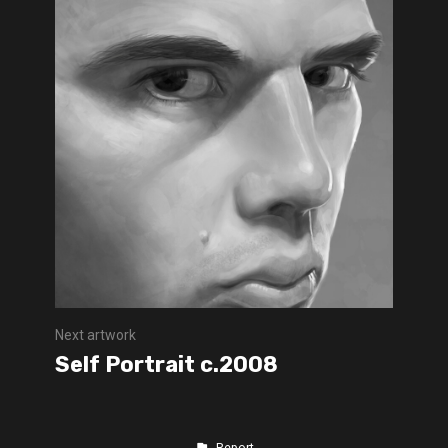
Next artwork
Self Portrait c.2008
Report