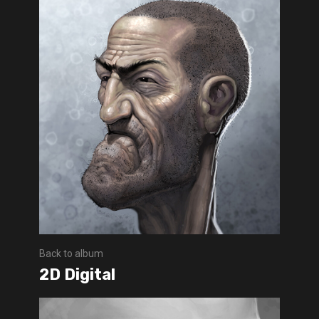
Back to album
2D Digital