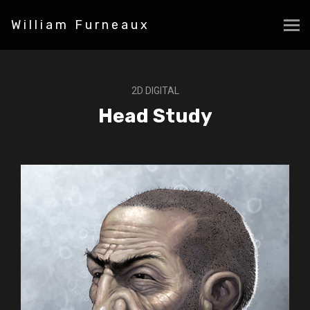
William Furneaux
2D DIGITAL
Head Study