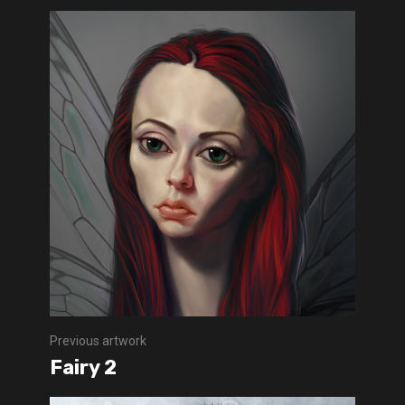
Previous artwork
Fairy 2