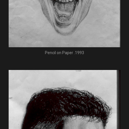
Pencil on Paper .1993