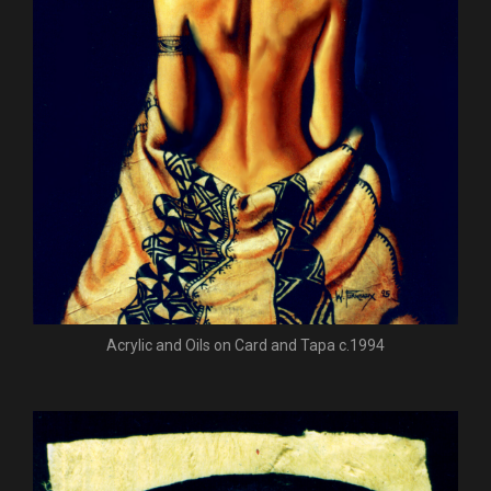
Acrylic and Oils on Card and Tapa c.1994