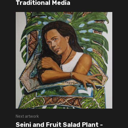
Traditional Media
Next artwork
Seini and Fruit Salad Plant -