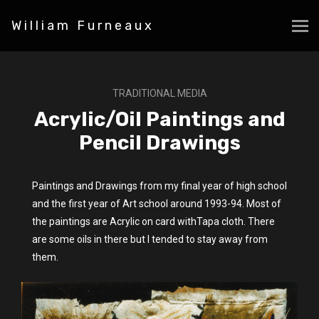
William Furneaux
TRADITIONAL MEDIA
Acrylic/Oil Paintings and
Pencil Drawings
Paintings and Drawings from my final year of high school
and the first year of Art school around 1993-94. Most of
the paintings are Acrylic on card withTapa cloth. There
are some oils in there but I tended to stay away from
them.