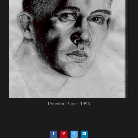
Pencil on Paper .1993