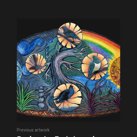
Previous artwork