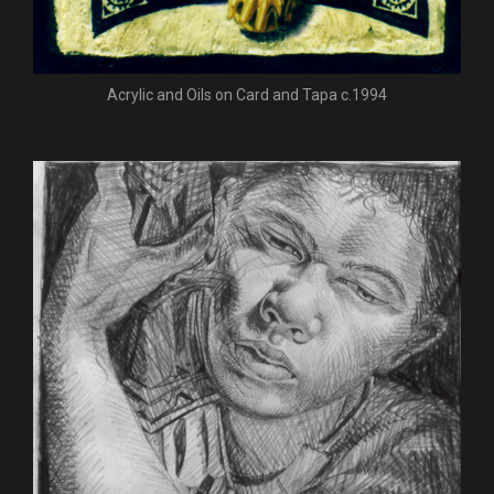
Acrylic and Oils on Card and Tapa c.1994