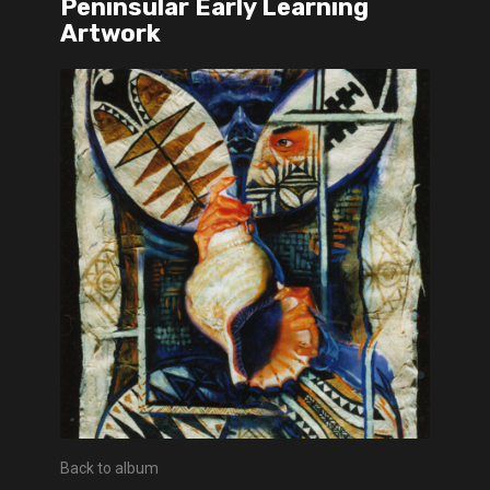
Peninsular Early Learning
Artwork
Back to album