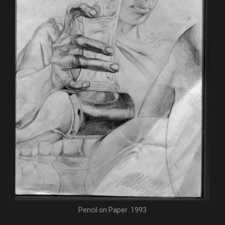
Pencil on Paper .1993