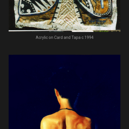
Acrylic on Card and Tapa c.1994