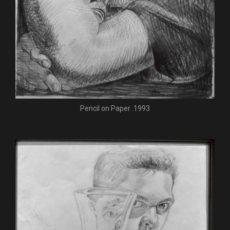
Pencil on Paper .1993