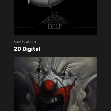
Back to album
2D Digital