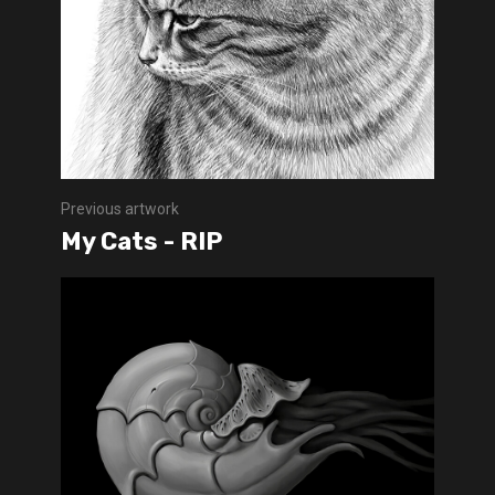
Previous artwork
My Cats - RIP