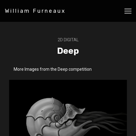
William Furneaux
2D DIGITAL
Deep
More Images from the Deep competition