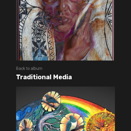
Back to album
Traditional Media