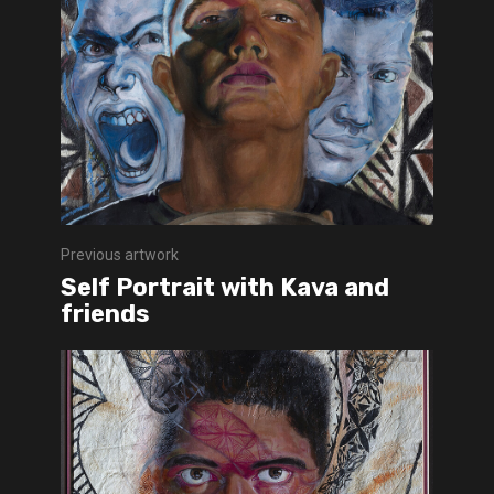
Previous artwork
Self Portrait with Kava and
friends