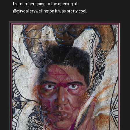
I remember going to the opening at
@citygallerywellington it was pretty cool.