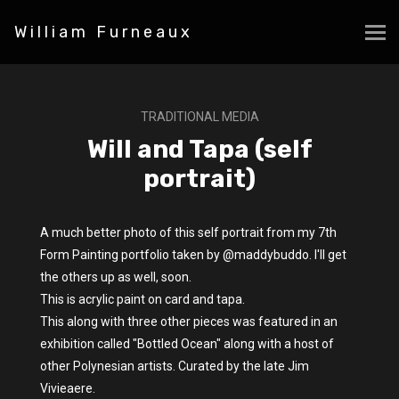
William Furneaux
TRADITIONAL MEDIA
Will and Tapa (self
portrait)
A much better photo of this self portrait from my 7th
Form Painting portfolio taken by @maddybuddo. I'll get
the others up as well, soon.
This is acrylic paint on card and tapa.
This along with three other pieces was featured in an
exhibition called "Bottled Ocean" along with a host of
other Polynesian artists. Curated by the late Jim
Vivieaere.