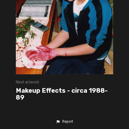
Next artwork
Makeup Effects - circa 1988-
89
Report