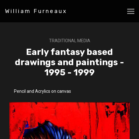
William Furneaux
TRADITIONAL MEDIA
Early fantasy based
drawings and paintings -
1995 - 1999
Pencil and Acrylics on canvas