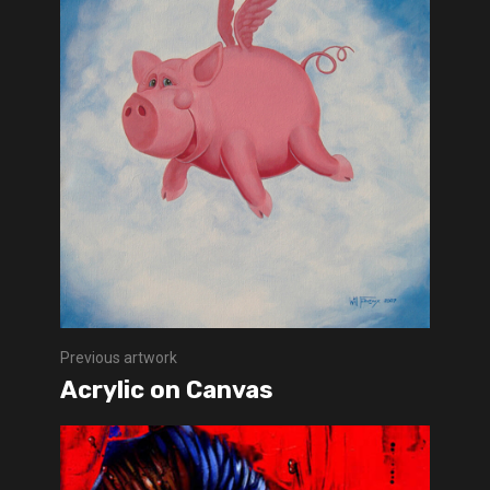
Previous artwork
Acrylic on Canvas