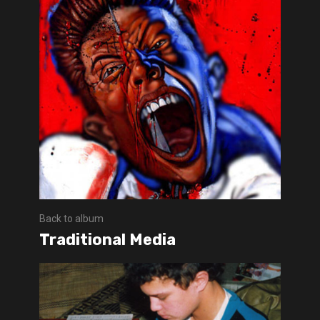
Back to album
Traditional Media